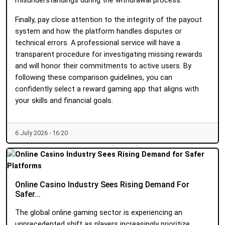
misunderstandings during the withdrawal process.
Finally, pay close attention to the integrity of the payout
system and how the platform handles disputes or
technical errors. A professional service will have a
transparent procedure for investigating missing rewards
and will honor their commitments to active users. By
following these comparison guidelines, you can
confidently select a reward gaming app that aligns with
your skills and financial goals.
6 July 2026 - 16:20
Online Casino Industry Sees Rising Demand For
Safer...
The global online gaming sector is experiencing an
unprecedented shift as players increasingly prioritize