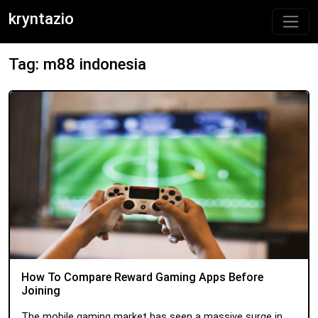
kryntazio
Tag: m88 indonesia
How To Compare Reward Gaming Apps Before
Joining
The mobile gaming market has seen a massive surge in