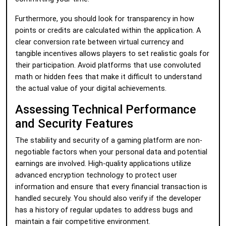
Furthermore, you should look for transparency in how
points or credits are calculated within the application. A
clear conversion rate between virtual currency and
tangible incentives allows players to set realistic goals for
their participation. Avoid platforms that use convoluted
math or hidden fees that make it difficult to understand
the actual value of your digital achievements.
Assessing Technical Performance
and Security Features
The stability and security of a gaming platform are non-
negotiable factors when your personal data and potential
earnings are involved. High-quality applications utilize
advanced encryption technology to protect user
information and ensure that every financial transaction is
handled securely. You should also verify if the developer
has a history of regular updates to address bugs and
maintain a fair competitive environment.