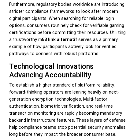
Furthermore, regulatory bodies worldwide are introducing
stricter compliance frameworks to look after modern
digital participants. When searching for reliable login
options, consumers routinely check for verifiable gaming
certifications before committing their resources. Utilizing
a trustworthy
m88 link alternatif
serves as a primary
example of how participants actively look for verified
pathways to connect with robust platforms.
Technological Innovations
Advancing Accountability
To establish a higher standard of platform reliability,
forward-thinking operators are leaning heavily on next-
generation encryption technologies. Multi-factor
authentication, biometric verification, and real-time
transaction monitoring are rapidly becoming mandatory
backend infrastructure features. These layers of defense
help compliance teams stop potential security anomalies
long before they impact the broader consumer base.