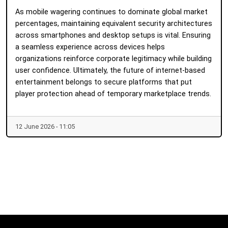
As mobile wagering continues to dominate global market
percentages, maintaining equivalent security architectures
across smartphones and desktop setups is vital. Ensuring
a seamless experience across devices helps
organizations reinforce corporate legitimacy while building
user confidence. Ultimately, the future of internet-based
entertainment belongs to secure platforms that put
player protection ahead of temporary marketplace trends.
12 June 2026 - 11:05