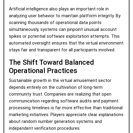
Artificial intelligence also plays an important role in
analyzing user behavior to maintain platform integrity. By
scanning thousands of operational data points
simultaneously, systems can pinpoint unusual account
spikes or potential software exploitation attempts. This
automated oversight ensures that the virtual environment
stays fair and transparent for all participants involved.
The Shift Toward Balanced
Operational Practices
Sustainable growth in the virtual amusement sector
depends entirely on the cultivation of long-term
community trust. Companies are realizing that open
communication regarding software audits and payment
processing timelines is far more effective than traditional
marketing initiatives. Players appreciate clear explanations
about random number generation systems and
independent verification procedures.