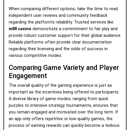
When comparing different options, take the time to read
independent user reviews and community feedback
regarding the platform's reliability. Trusted services like
m88 casino
demonstrate a commitment to fair play and
provide robust customer support for their global audience.
Reliable platforms often provide clear documentation
regarding their licensing and the odds of success in
various competitive modes.
Comparing Game Variety and Player
Engagement
The overall quality of the gaming experience is just as
important as the incentives being offered to participants.
A diverse library of game modes, ranging from quick
puzzles to intensive strategy tournaments, ensures that
you remain engaged and motivated over the long term. If
an app only offers repetitive or low-quality games, the
process of earning rewards can quickly become a tedious