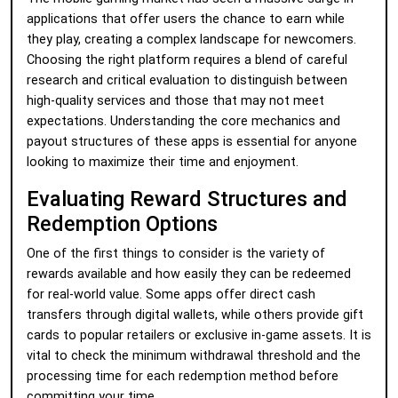
applications that offer users the chance to earn while
they play, creating a complex landscape for newcomers.
Choosing the right platform requires a blend of careful
research and critical evaluation to distinguish between
high-quality services and those that may not meet
expectations. Understanding the core mechanics and
payout structures of these apps is essential for anyone
looking to maximize their time and enjoyment.
Evaluating Reward Structures and
Redemption Options
One of the first things to consider is the variety of
rewards available and how easily they can be redeemed
for real-world value. Some apps offer direct cash
transfers through digital wallets, while others provide gift
cards to popular retailers or exclusive in-game assets. It is
vital to check the minimum withdrawal threshold and the
processing time for each redemption method before
committing your time.