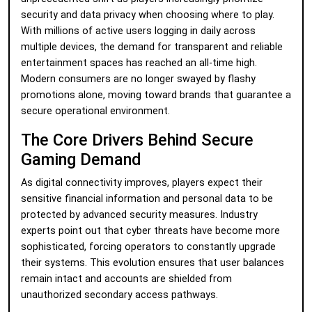
security and data privacy when choosing where to play.
With millions of active users logging in daily across
multiple devices, the demand for transparent and reliable
entertainment spaces has reached an all-time high.
Modern consumers are no longer swayed by flashy
promotions alone, moving toward brands that guarantee a
secure operational environment.
The Core Drivers Behind Secure
Gaming Demand
As digital connectivity improves, players expect their
sensitive financial information and personal data to be
protected by advanced security measures. Industry
experts point out that cyber threats have become more
sophisticated, forcing operators to constantly upgrade
their systems. This evolution ensures that user balances
remain intact and accounts are shielded from
unauthorized secondary access pathways.