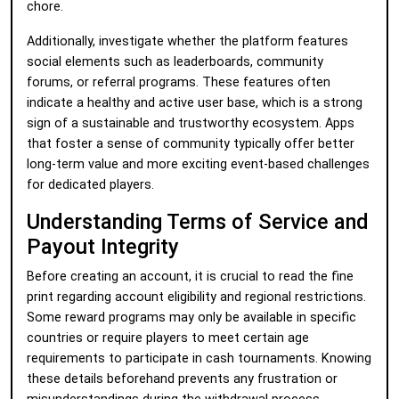
chore.
Additionally, investigate whether the platform features
social elements such as leaderboards, community
forums, or referral programs. These features often
indicate a healthy and active user base, which is a strong
sign of a sustainable and trustworthy ecosystem. Apps
that foster a sense of community typically offer better
long-term value and more exciting event-based challenges
for dedicated players.
Understanding Terms of Service and
Payout Integrity
Before creating an account, it is crucial to read the fine
print regarding account eligibility and regional restrictions.
Some reward programs may only be available in specific
countries or require players to meet certain age
requirements to participate in cash tournaments. Knowing
these details beforehand prevents any frustration or